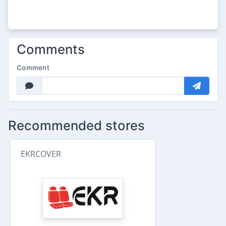
Comments
Comment
Recommended stores
EKRCOVER