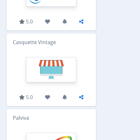
5.0
Casquette Vintage
5.0
Palviva