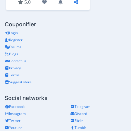
5.0
Couponifier
Login
Register
Forums
Blogs
Contact us
Privacy
Terms
Suggest store
Social networks
Facebook
Telegram
Instagram
Discord
Twitter
Flickr
Youtube
Tumblr