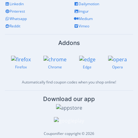
Linkedin
Dailymotion
Pinterest
Imgur
Whatsapp
Medium
Reddit
Vimeo
Addons
Firefox
Chrome
Edge
Opera
Automatically find coupon codes when you shop online!
Download our app
Couponifier copyright © 2026