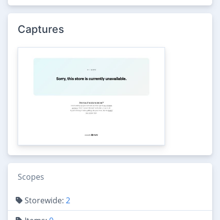
Captures
Scopes
Storewide:
2