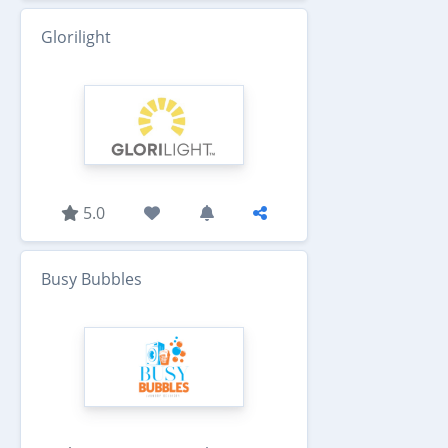
Glorilight
5.0
Busy Bubbles