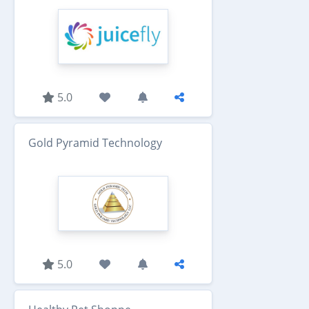
5.0
Gold Pyramid Technology
5.0