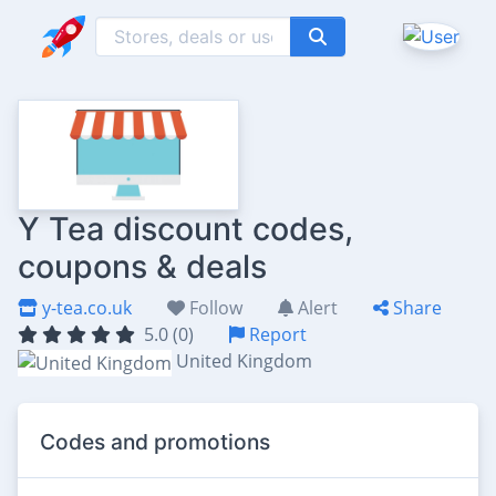
Y Tea discount codes,
coupons & deals
y-tea.co.uk
Follow
Alert
Share
5.0 (0)
Report
United Kingdom
Codes and promotions