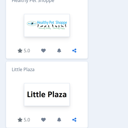
Healthy Pet Shoppe
5.0
Little Plaza
5.0