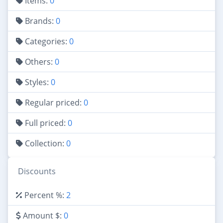
Items:
0
Brands:
0
Categories:
0
Others:
0
Styles:
0
Regular priced:
0
Full priced:
0
Collection:
0
Discounts
Percent %:
2
Amount $:
0