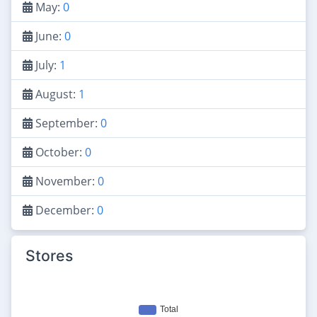
May:
0
June:
0
July:
1
August:
1
September:
0
October:
0
November:
0
December:
0
Stores