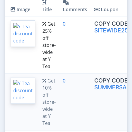
Image
Title
Comments
Coupon
COPY CODE:
Get
0
SITEWIDE25
25%
off
store-
wide
at Y
Tea
COPY CODE:
Get
0
SUMMERSALE
10%
off
store-
wide
at Y
Tea