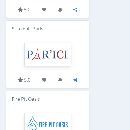
5.0
Souvenir Paris
5.0
Fire Pit Oasis