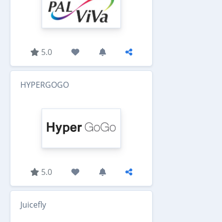
5.0
HYPERGOGO
5.0
Juicefly