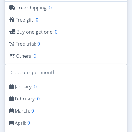
Free shipping:
0
Free gift:
0
Buy one get one:
0
Free trial:
0
Others:
0
Coupons per month
January:
0
February:
0
March:
0
April:
0