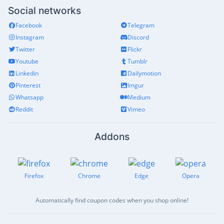
Social networks
Facebook
Telegram
Instagram
Discord
Twitter
Flickr
Youtube
Tumblr
Linkedin
Dailymotion
Pinterest
Imgur
Whatsapp
Medium
Reddit
Vimeo
Addons
Firefox
Chrome
Edge
Opera
Automatically find coupon codes when you shop online!