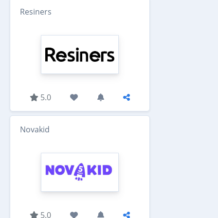
Resiners
5.0
Novakid
5.0