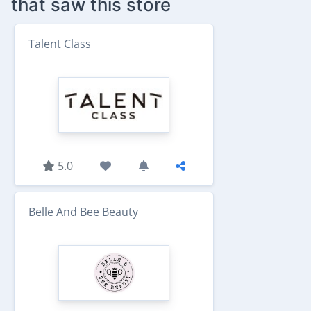
that saw this store
Talent Class
5.0
Belle And Bee Beauty