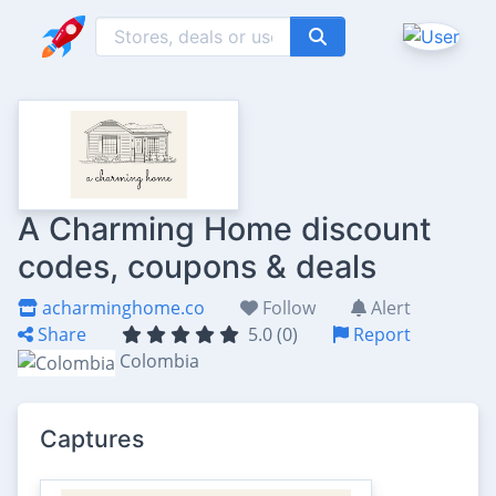
A Charming Home discount
codes, coupons & deals
acharminghome.co
Follow
Alert
Share
5.0 (0)
Report
Colombia
Captures