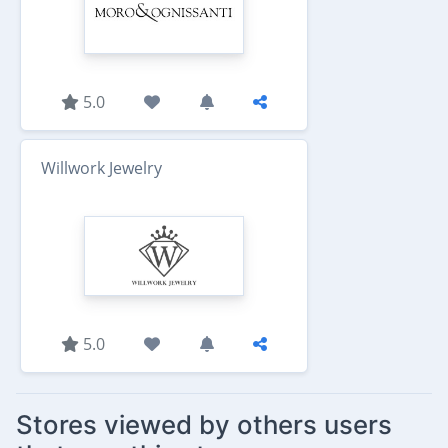
5.0
Willwork Jewelry
5.0
Stores viewed by others users