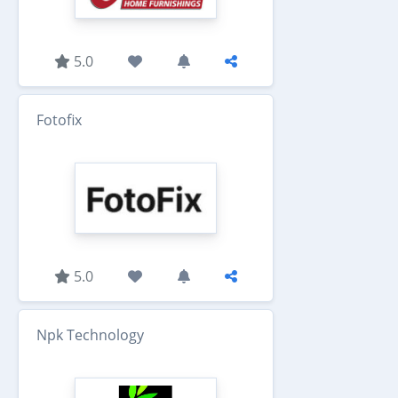
5.0
Fotofix
5.0
Npk Technology