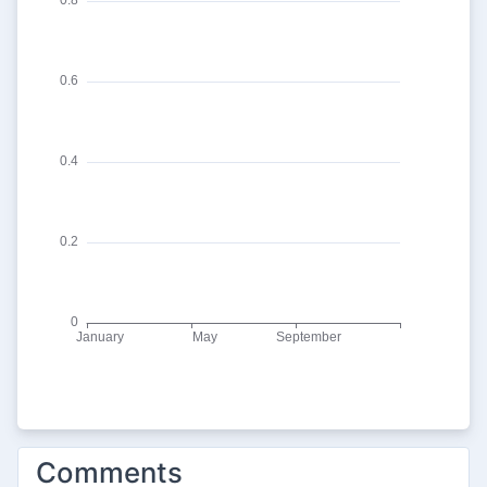
Comments