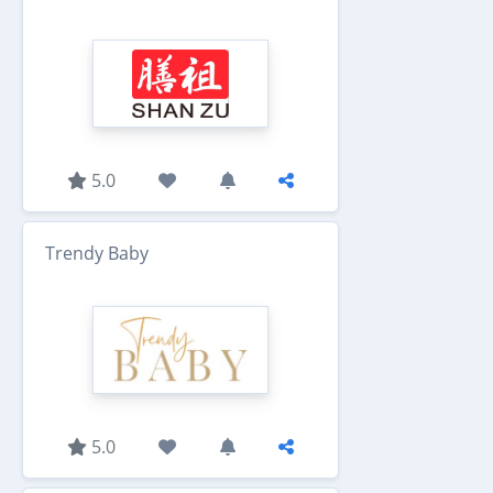
5.0
Trendy Baby
5.0