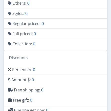
Others:
0
Styles:
0
Regular priced:
0
Full priced:
0
Collection:
0
Discounts
Percent %:
0
Amount $:
0
Free shipping:
0
Free gift:
0
Buy one get one:
0