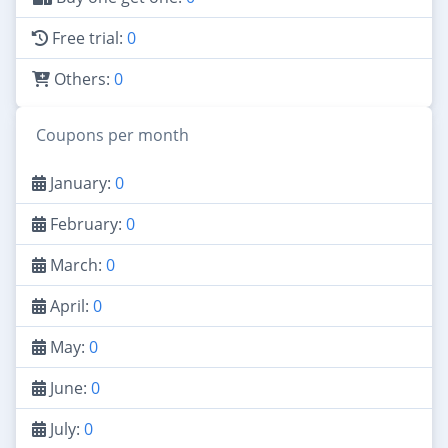
Free trial:
0
Others:
0
Coupons per month
January:
0
February:
0
March:
0
April:
0
May:
0
June:
0
July:
0