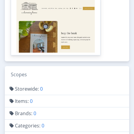
Scopes
Storewide:
0
Items:
0
Brands:
0
Categories:
0