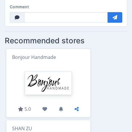
Comment
Recommended stores
Bonjour Handmade
5.0
SHAN ZU