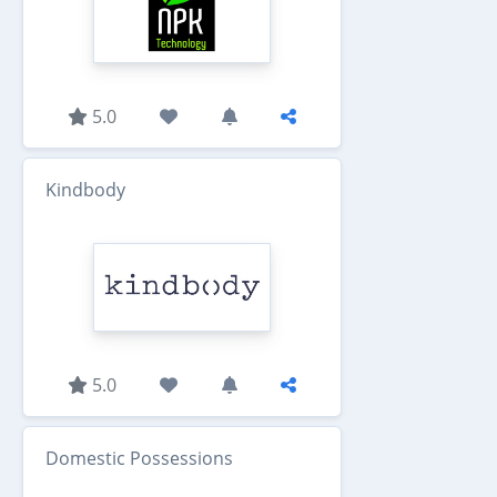
5.0
Kindbody
5.0
Domestic Possessions