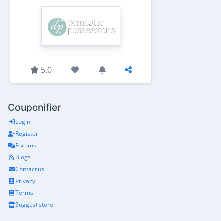
5.0
Couponifier
Login
Register
Forums
Blogs
Contact us
Privacy
Terms
Suggest store