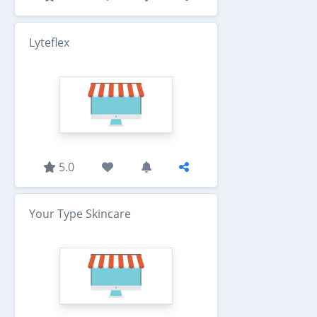
Lyteflex
5.0
Your Type Skincare