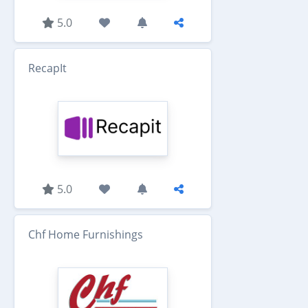
5.0
RecapIt
5.0
Chf Home Furnishings