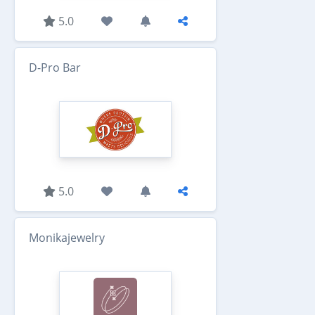
5.0
D-Pro Bar
5.0
Monikajewelry