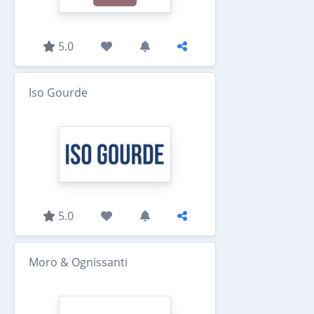
5.0
Iso Gourde
5.0
Moro & Ognissanti