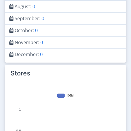
August:
0
September:
0
October:
0
November:
0
December:
0
Stores