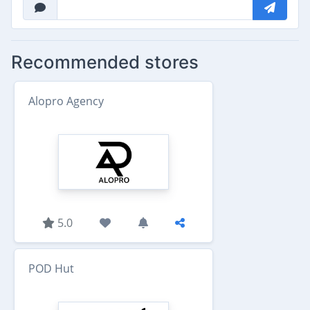
Recommended stores
Alopro Agency
5.0
POD Hut