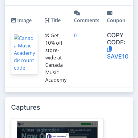
Image
Title
Comments
Coupon
COPY
Get
0
CODE:
10% off
store-
SAVE10
wide at
Canada
Music
Academy
Captures