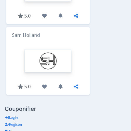
5.0
Sam Holland
5.0
Couponifier
Login
Register