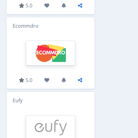
5.0
Ecommdro
5.0
Eufy