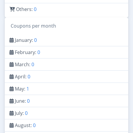
Others:
0
Coupons per month
January:
0
February:
0
March:
0
April:
0
May:
1
June:
0
July:
0
August:
0