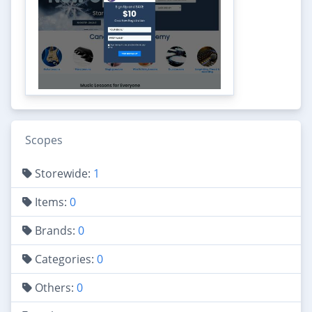
Scopes
Storewide:
1
Items:
0
Brands:
0
Categories:
0
Others:
0