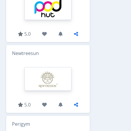
5.0
Newtreesun
5.0
Perigym