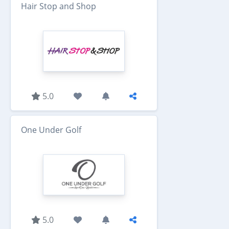
Hair Stop and Shop
5.0
One Under Golf
5.0