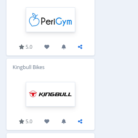
5.0
Kingbull Bikes
5.0