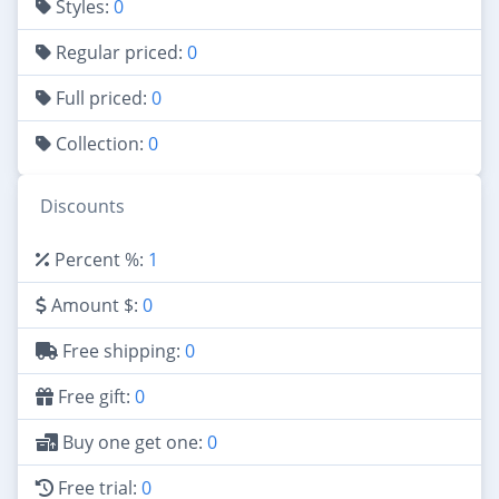
Styles:
0
Regular priced:
0
Full priced:
0
Collection:
0
Discounts
Percent %:
1
Amount $:
0
Free shipping:
0
Free gift:
0
Buy one get one:
0
Free trial:
0