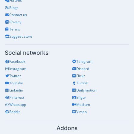
Forums
Blogs
Contact us
Privacy
Terms
Suggest store
Social networks
Facebook
Telegram
Instagram
Discord
Twitter
Flickr
Youtube
Tumblr
Linkedin
Dailymotion
Pinterest
Imgur
Whatsapp
Medium
Reddit
Vimeo
Addons