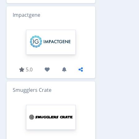
Impactgene
5.0
Smugglers Crate