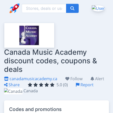
Canada Music Academy
discount codes, coupons &
deals
canadamusicacademy.ca
Follow
Alert
Share
5.0 (0)
Report
Canada
Codes and promotions