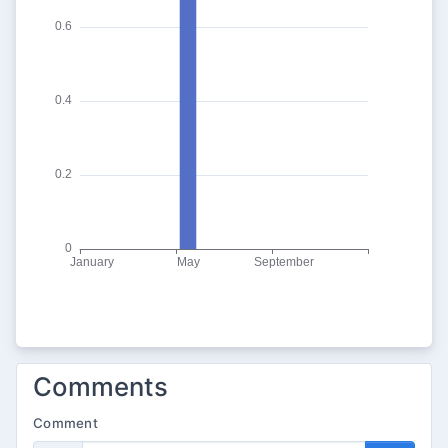
Comments
Comment