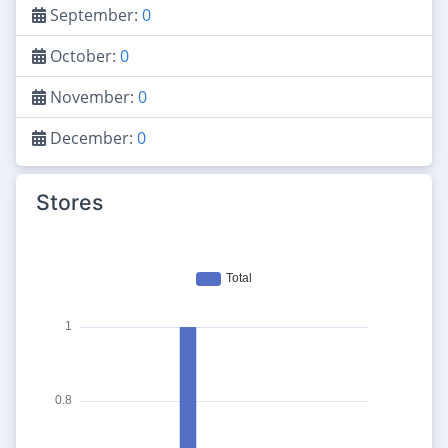
September:
0
October:
0
November:
0
December:
0
Stores