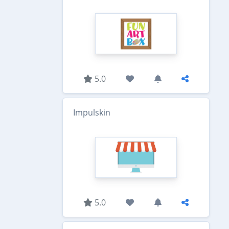
5.0
Impulskin
5.0