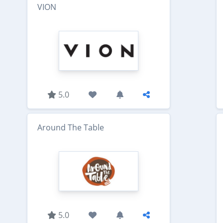
VION
5.0
Around The Table
5.0