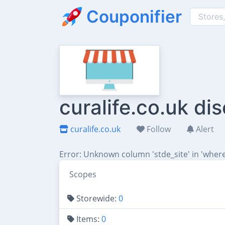
Couponifier
curalife.co.uk d
curalife.co.uk
Follow
Alert
Error: Unknown column 'stde_site' in 'where
Scopes
Storewide:
0
Items:
0