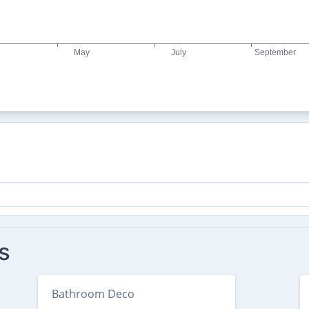
s
Bathroom Deco