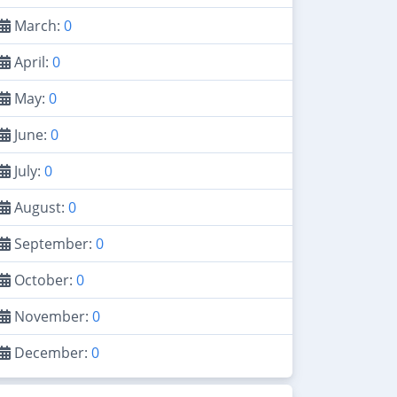
March:
0
April:
0
May:
0
June:
0
July:
0
August:
0
September:
0
October:
0
November:
0
December:
0