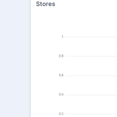
Stores