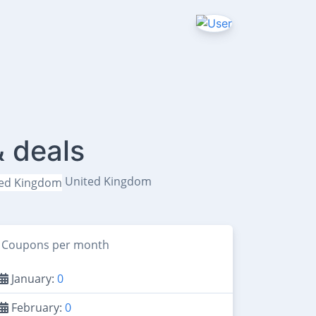
& deals
United Kingdom
Coupons per month
January:
0
February:
0