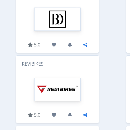
5.0
REVIBIKES
5.0