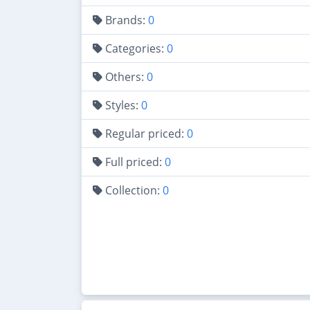
Brands:
0
Categories:
0
Others:
0
Styles:
0
Regular priced:
0
Full priced:
0
Collection:
0