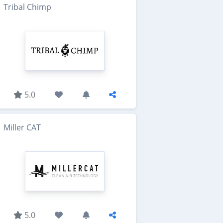
Tribal Chimp
5.0
Miller CAT
5.0