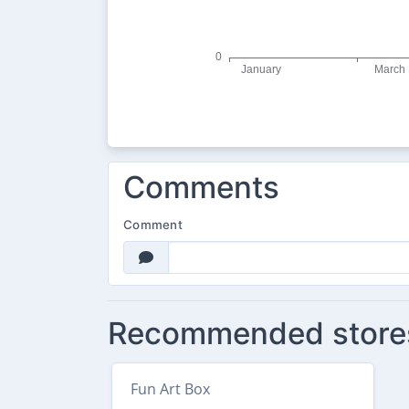
Comments
Comment
Recommended store
Fun Art Box