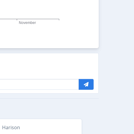
Harison