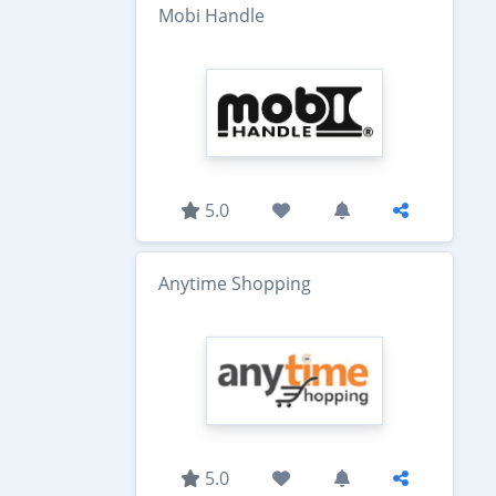
Mobi Handle
5.0
Anytime Shopping
5.0