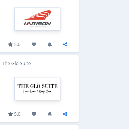
5.0
The Glo Suite
5.0