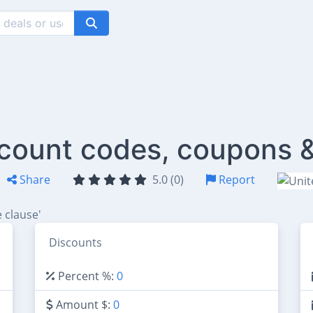
iscount codes, coupons 
Share
5.0 (0)
Report
 clause'
Discounts
Percent %:
0
Amount $:
0