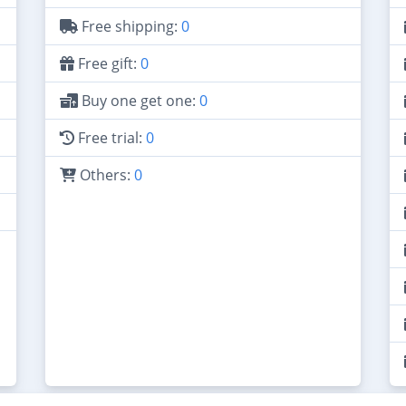
Free shipping:
0
Free gift:
0
Buy one get one:
0
Free trial:
0
Others:
0