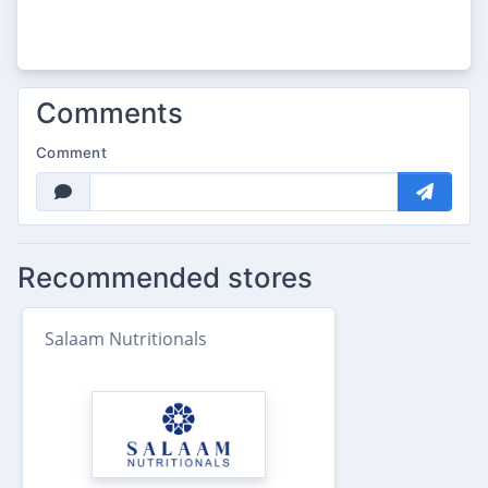
Comments
Comment
Recommended stores
Salaam Nutritionals