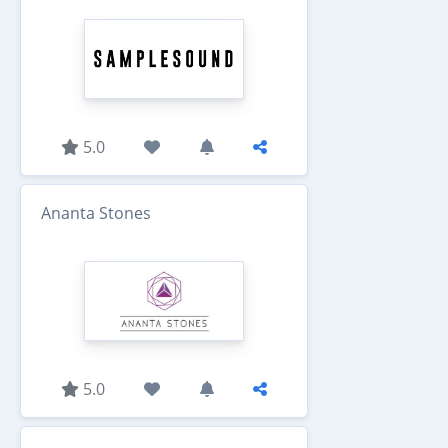
5.0
Ananta Stones
5.0