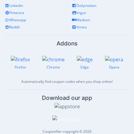
Linkedin
Dailymotion
Pinterest
Imgur
Whatsapp
Medium
Reddit
Vimeo
Addons
Firefox
Chrome
Edge
Opera
Automatically find coupon codes when you shop online!
Download our app
Couponifier copyright © 2026