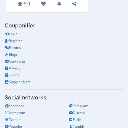
5.0
Couponifier
Login
Register
Forums
Blogs
Contact us
Privacy
Terms
Suggest store
Social networks
Facebook
Telegram
Instagram
Discord
Twitter
Flickr
Youtube
Tumblr