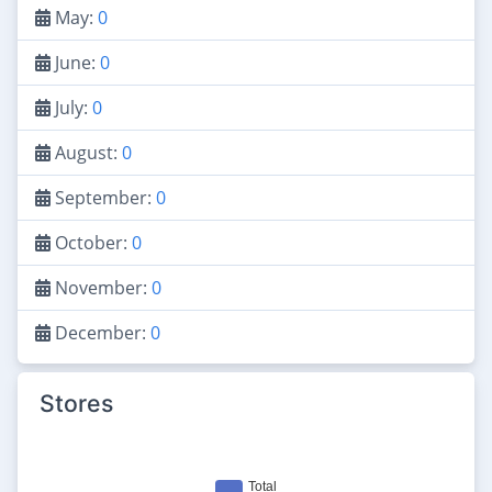
May:
0
June:
0
July:
0
August:
0
September:
0
October:
0
November:
0
December:
0
Stores