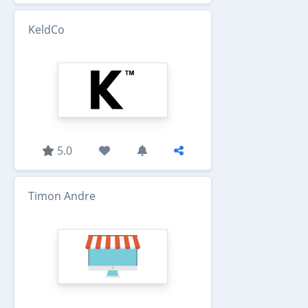
KeldCo
5.0
Timon Andre