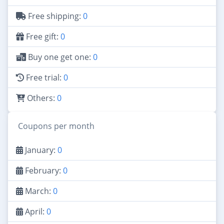
Free shipping:
0
Free gift:
0
Buy one get one:
0
Free trial:
0
Others:
0
Coupons per month
January:
0
February:
0
March:
0
April:
0