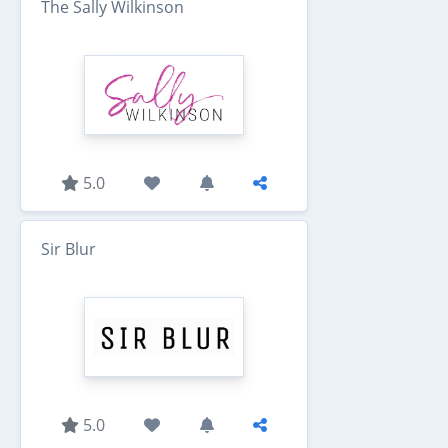
The Sally Wilkinson
5.0
Sir Blur
5.0