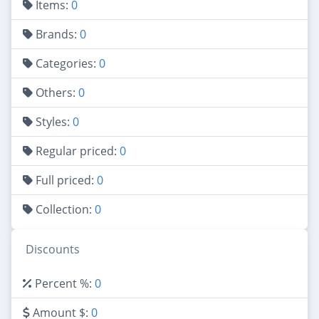
Items:
0
Brands:
0
Categories:
0
Others:
0
Styles:
0
Regular priced:
0
Full priced:
0
Collection:
0
Discounts
Percent %:
0
Amount $:
0