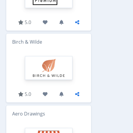
5.0
Birch & Wilde
5.0
Aero Drawings