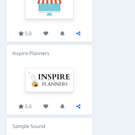
5.0
Inspire Planners
5.0
Sample Sound