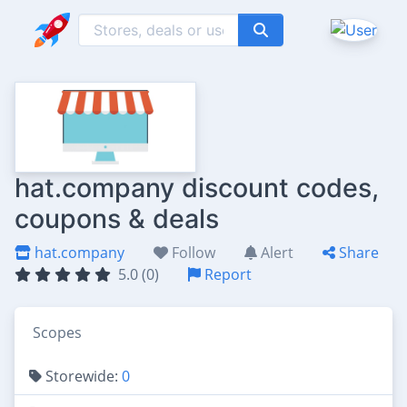
hat.company discount codes,
coupons & deals
hat.company
Follow
Alert
Share
5.0 (0)
Report
Scopes
Storewide:
0