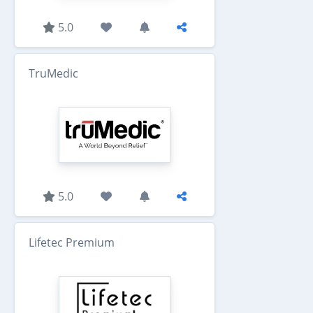
5.0
TruMedic
5.0
Lifetec Premium