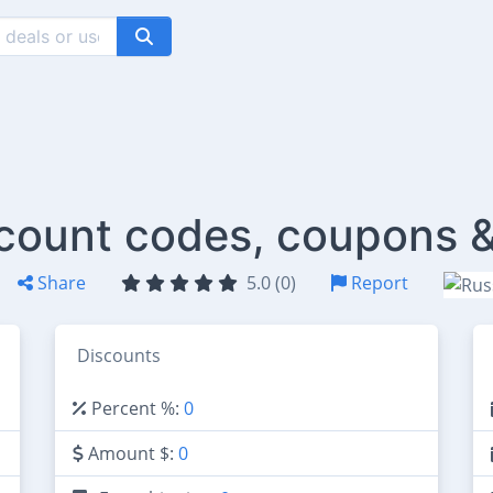
scount codes, coupons &
Share
5.0 (0)
Report
Discounts
Percent %:
0
Amount $:
0