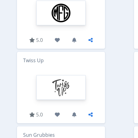
5.0
Twiss Up
5.0
Sun Grubbies