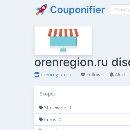
Couponifier
orenregion.ru di
orenregion.ru
Follow
Alert
Scopes
Storewide:
0
Items:
0