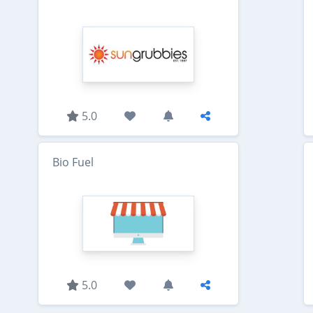
5.0
Bio Fuel
5.0