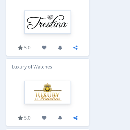
5.0
Luxury of Watches
5.0