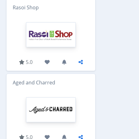
Rasoi Shop
5.0
Aged and Charred
5.0