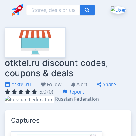
otktel.ru discount codes,
coupons & deals
otktel.ru
Follow
Alert
Share
5.0 (0)
Report
Russian Federation
Captures