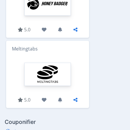
5.0
Meltingtabs
5.0
Couponifier