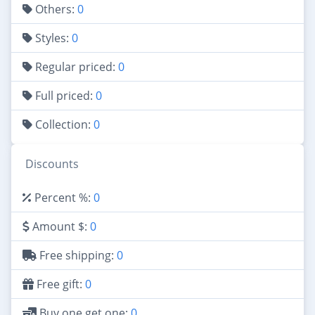
Others:
0
Styles:
0
Regular priced:
0
Full priced:
0
Collection:
0
Discounts
Percent %:
0
Amount $:
0
Free shipping:
0
Free gift:
0
Buy one get one:
0