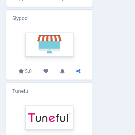
Slypod
5.0
Tuneful