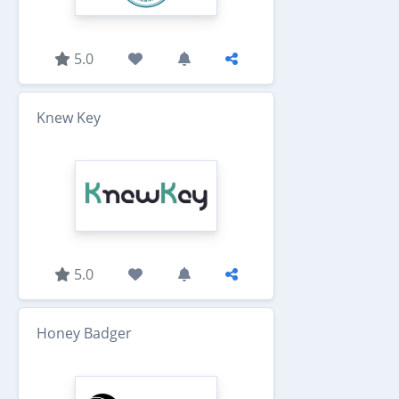
5.0
Knew Key
5.0
Honey Badger