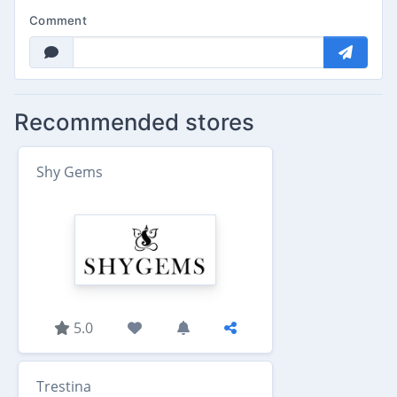
Comment
Recommended stores
Shy Gems
5.0
Trestina