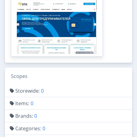
Scopes
Storewide:
0
Items:
0
Brands:
0
Categories:
0