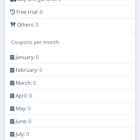
Free trial:
0
Others:
0
Coupons per month
January:
0
February:
0
March:
0
April:
0
May:
0
June:
0
July:
0