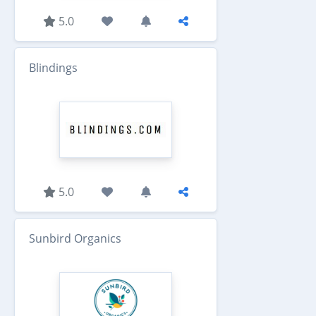
5.0
Blindings
5.0
Sunbird Organics