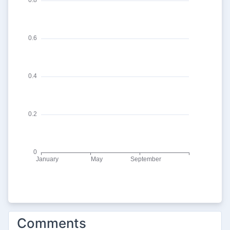
Comments