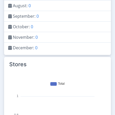
August:
0
September:
0
October:
0
November:
0
December:
0
Stores