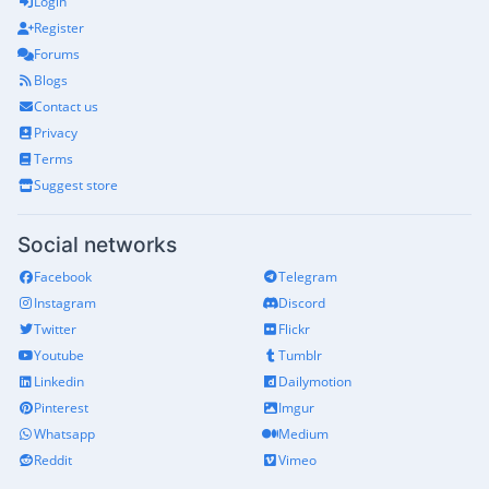
Login
Register
Forums
Blogs
Contact us
Privacy
Terms
Suggest store
Social networks
Facebook
Telegram
Instagram
Discord
Twitter
Flickr
Youtube
Tumblr
Linkedin
Dailymotion
Pinterest
Imgur
Whatsapp
Medium
Reddit
Vimeo