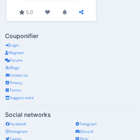
5.0
Couponifier
Login
Register
Forums
Blogs
Contact us
Privacy
Terms
Suggest store
Social networks
Facebook
Telegram
Instagram
Discord
Twitter
Flickr