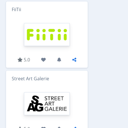
FiiTii
5.0
Street Art Galerie