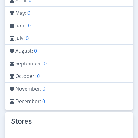
April:
0
May:
0
June:
0
July:
0
August:
0
September:
0
October:
0
November:
0
December:
0
Stores