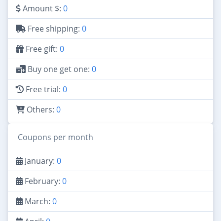
Amount $:
0
Free shipping:
0
Free gift:
0
Buy one get one:
0
Free trial:
0
Others:
0
Coupons per month
January:
0
February:
0
March:
0