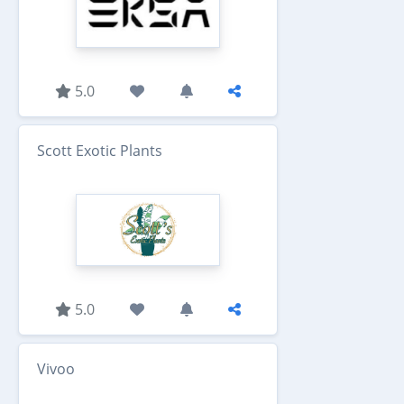
5.0
Scott Exotic Plants
5.0
Vivoo