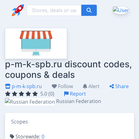
p-m-k-spb.ru discount codes,
coupons & deals
p-m-k-spb.ru
Follow
Alert
Share
5.0 (0)
Report
Russian Federation
Scopes
Storewide:
0