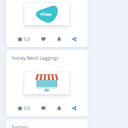
5.0
Honey Mesh Leggings
5.0
Sartoro