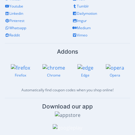
Youtube
Tumblr
Linkedin
Dailymotion
Pinterest
Imgur
Whatsapp
Medium
Reddit
Vimeo
Addons
Firefox
Chrome
Edge
Opera
Automatically find coupon codes when you shop online!
Download our app