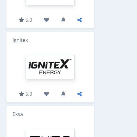
5.0
Ignitex
5.0
Eksa