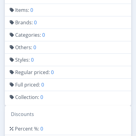
Items:
0
Brands:
0
Categories:
0
Others:
0
Styles:
0
Regular priced:
0
Full priced:
0
Collection:
0
Discounts
Percent %:
0