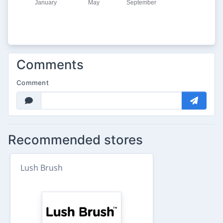
Comments
Comment
Recommended stores
Lush Brush