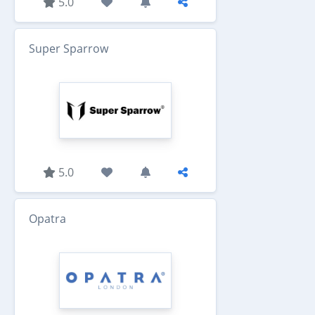
5.0
Super Sparrow
5.0
Opatra