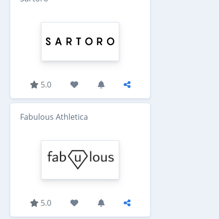
5.0
Fabulous Athletica
5.0