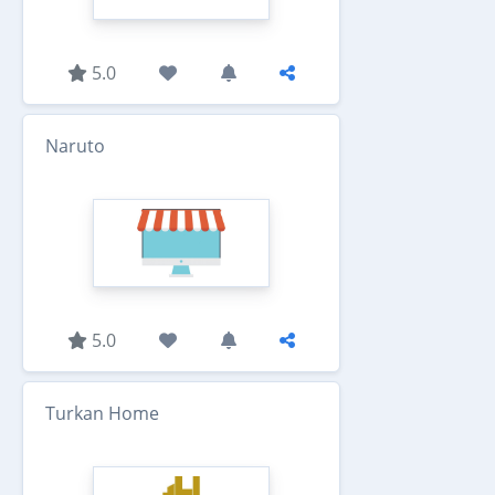
5.0
Naruto
5.0
Turkan Home