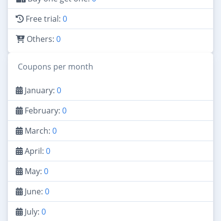
Free trial:
0
Others:
0
Coupons per month
January:
0
February:
0
March:
0
April:
0
May:
0
June:
0
July:
0