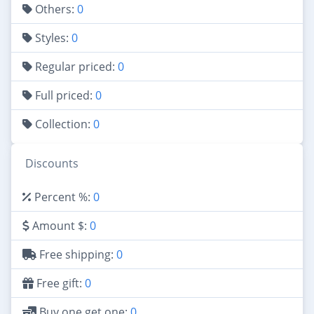
Others:
0
Styles:
0
Regular priced:
0
Full priced:
0
Collection:
0
Discounts
Percent %:
0
Amount $:
0
Free shipping:
0
Free gift:
0
Buy one get one:
0