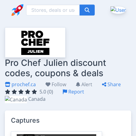
Pro Chef Julien discount
codes, coupons & deals
prochef.ca
Follow
Alert
Share
5.0 (0)
Report
Canada
Captures