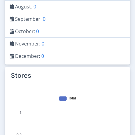
August:
0
September:
0
October:
0
November:
0
December:
0
Stores