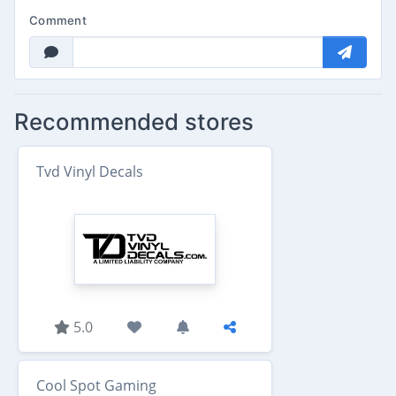
Comment
Recommended stores
Tvd Vinyl Decals
5.0
Cool Spot Gaming