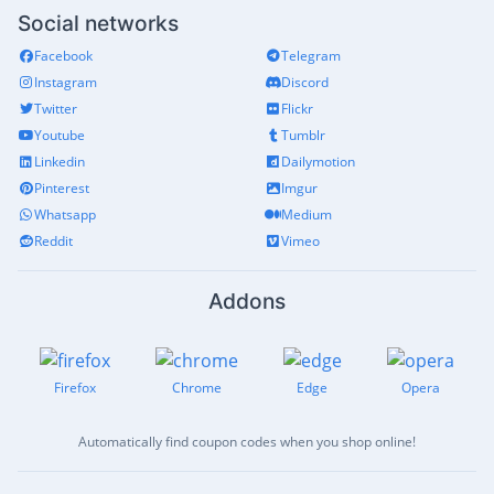
Social networks
Facebook
Telegram
Instagram
Discord
Twitter
Flickr
Youtube
Tumblr
Linkedin
Dailymotion
Pinterest
Imgur
Whatsapp
Medium
Reddit
Vimeo
Addons
Firefox
Chrome
Edge
Opera
Automatically find coupon codes when you shop online!