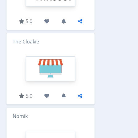
5.0
The Cloakie
5.0
Nomik