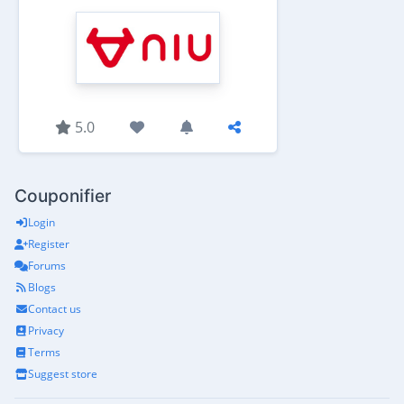
5.0
Couponifier
Login
Register
Forums
Blogs
Contact us
Privacy
Terms
Suggest store