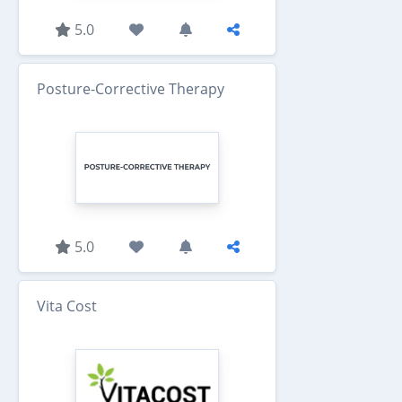
5.0
Posture-Corrective Therapy
5.0
Vita Cost