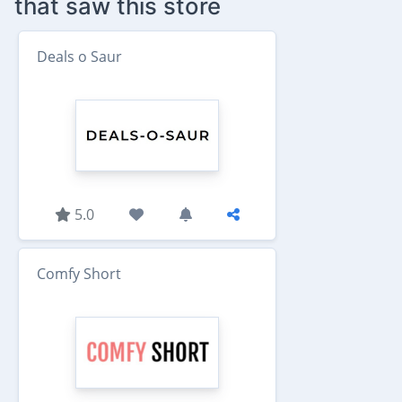
that saw this store
Deals o Saur
5.0
Comfy Short