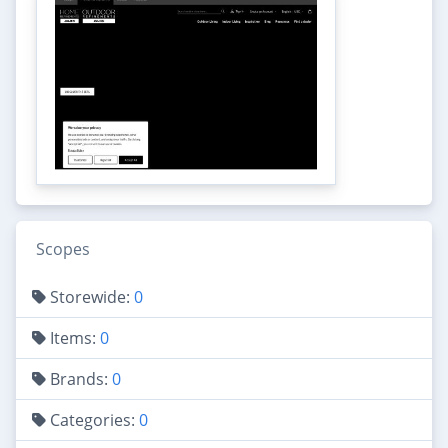
Scopes
Storewide:
0
Items:
0
Brands:
0
Categories:
0