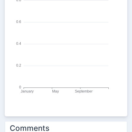
Comments