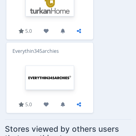
5.0
Everythin345archies
5.0
Stores viewed by others users