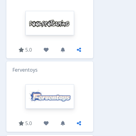
5.0
Ferventoys
5.0