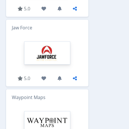
5.0
Jaw Force
5.0
Waypoint Maps