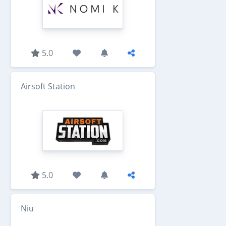
5.0
Airsoft Station
5.0
Niu