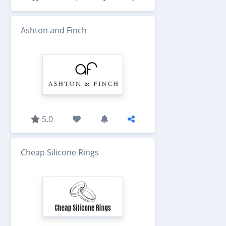
Ashton and Finch
5.0
Cheap Silicone Rings