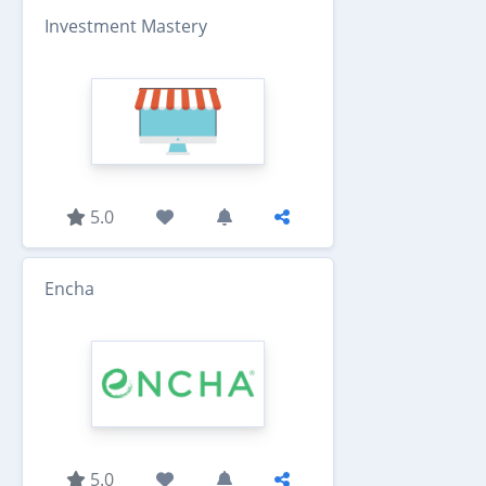
Investment Mastery
5.0
Encha
5.0