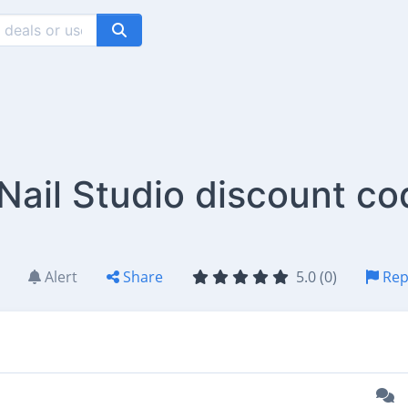
ail Studio discount co
Alert
Share
5.0 (0)
Rep