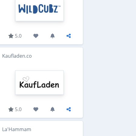
5.0
Kaufladen.co
5.0
La'Hammam