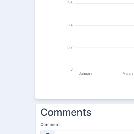
Comments
Comment