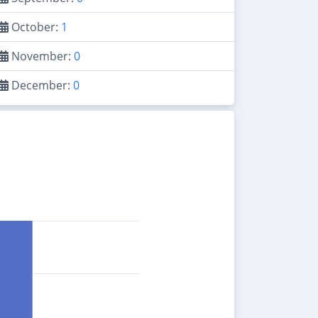
October:
1
November:
0
December:
0