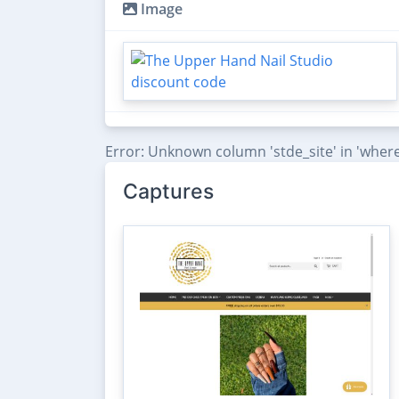
Image
Error: Unknown column 'stde_site' in 'where
Captures