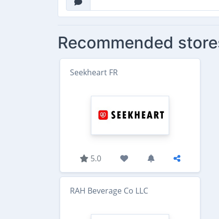
Recommended store
Seekheart FR
5.0
RAH Beverage Co LLC