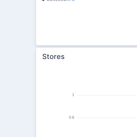
Stores