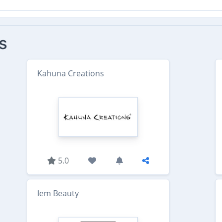
s
Kahuna Creations
5.0
Iem Beauty