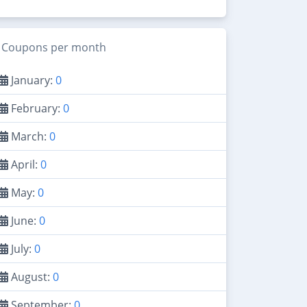
Coupons per month
January:
0
February:
0
March:
0
April:
0
May:
0
June:
0
July:
0
August:
0
September:
0