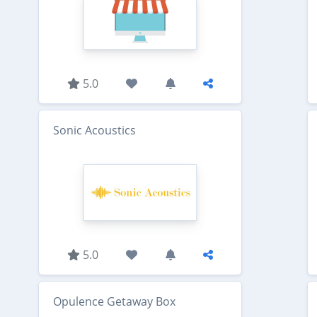
5.0
Sonic Acoustics
5.0
Opulence Getaway Box