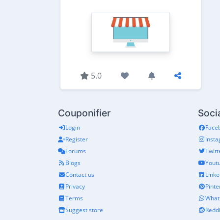
5.0
Couponifier
Soci
Login
Face
Register
Inst
Forums
Twitt
Blogs
Yout
Contact us
Linke
Privacy
Pinte
Terms
What
Suggest store
Reddi