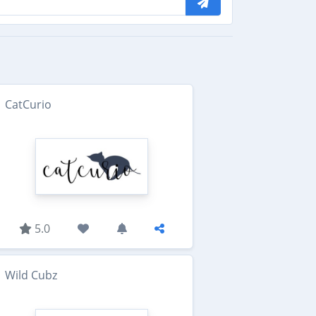
CatCurio
5.0
Wild Cubz