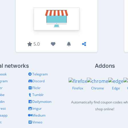
5.0
al networks
Addons
book
Telegram
agram
Discord
er
Flickr
Firefox
Chrome
Edge
ube
Tumblr
din
Dailymotion
Automatically find coupon codes w
rest
Imgur
shop online!
sapp
Medium
t
Vimeo