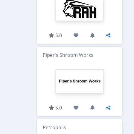
5.0
Piper's Shroom Works
5.0
Petropolis