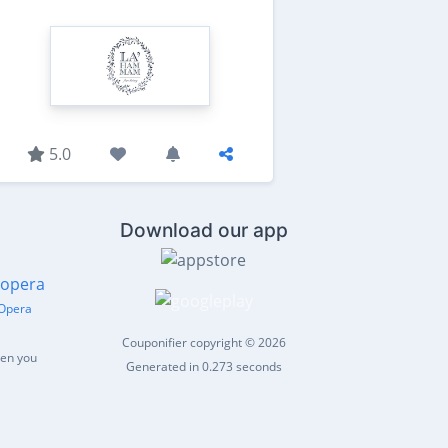
5.0
Download our app
Opera
Couponifier copyright © 2026
hen you
Generated in 0.273 seconds