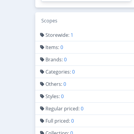
Scopes
Storewide:
1
Items:
0
Brands:
0
Categories:
0
Others:
0
Styles:
0
Regular priced:
0
Full priced:
0
Collection:
0