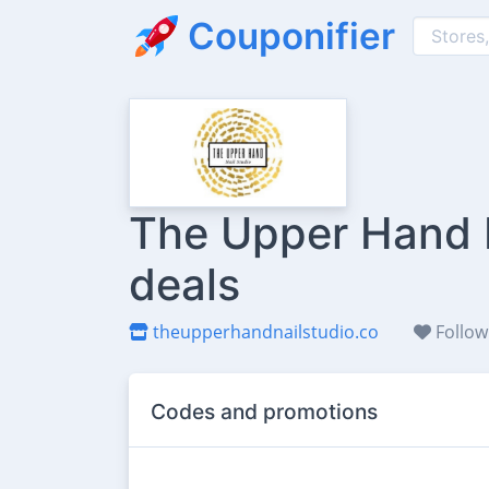
Couponifier
The Upper Hand N
deals
theupperhandnailstudio.co
Follow
Codes and promotions