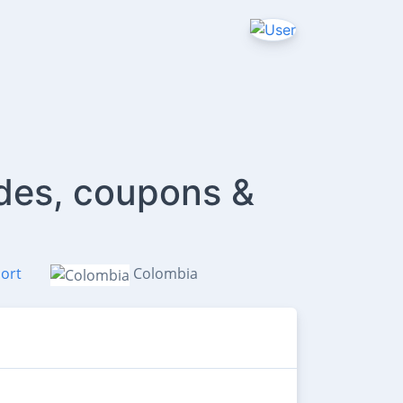
des, coupons &
ort
Colombia