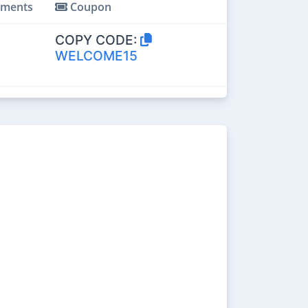
ments
Coupon
COPY CODE:
WELCOME15