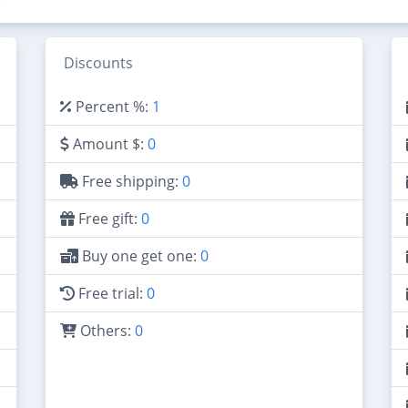
Discounts
Percent %:
1
Amount $:
0
Free shipping:
0
Free gift:
0
Buy one get one:
0
Free trial:
0
Others:
0