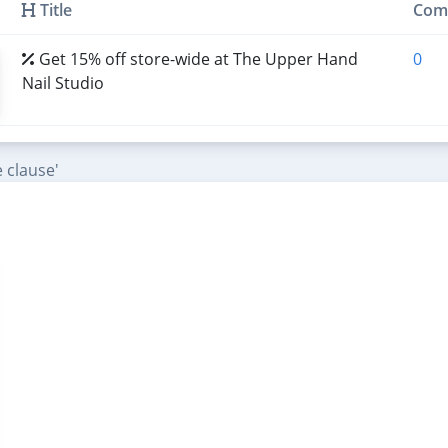
Title
Com
Get 15% off store-wide at The Upper Hand
0
Nail Studio
 clause'